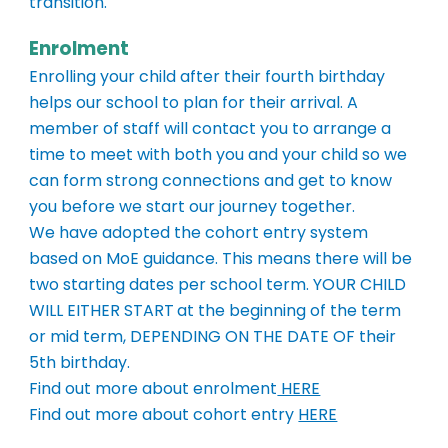
transition.
Enrolment
Enrolling your child after their fourth birthday
helps our school to plan for their arrival. A
member of staff will contact you to arrange a
time to meet with both you and your child so we
can form strong connections and get to know
you before we start our journey together.
We
have adopted
the cohort entry system
based on MoE guidance. This means there will be
two starting dates per school term.
YOUR CHILD
WILL EITHER START
at the beginning of the term
or mid term,
DEPENDING ON THE DATE OF
their
5th birthday.
Find out more about enrolment
HERE
Find out more about cohort entry
HERE