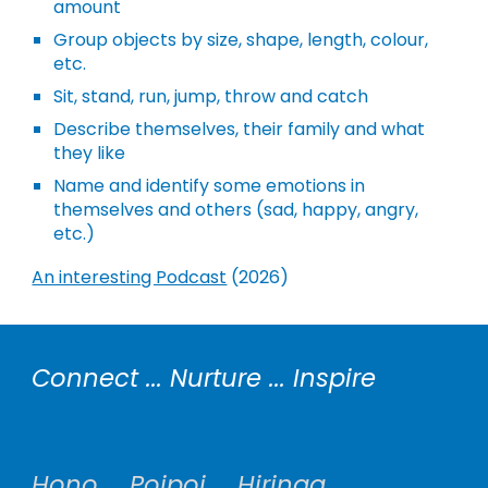
amount
Group objects by size, shape, length, colour,
etc.
Sit, stand, run, jump, throw and catch
Describe themselves, their family and what
they like
Name and identify some emotions in
themselves and others (sad, happy, angry,
etc.)
An interesting Podcast
(2026)
Connect ... Nurture ... Inspire
Hono ... Poipoi ... Hiringa