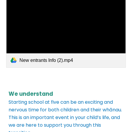
New entrants Info (2).mp4
We understand
Starting school at five can be an exciting and
nervous time for both children and their whānau.
This is an important event in your child’s life, and
we are here to support you through this