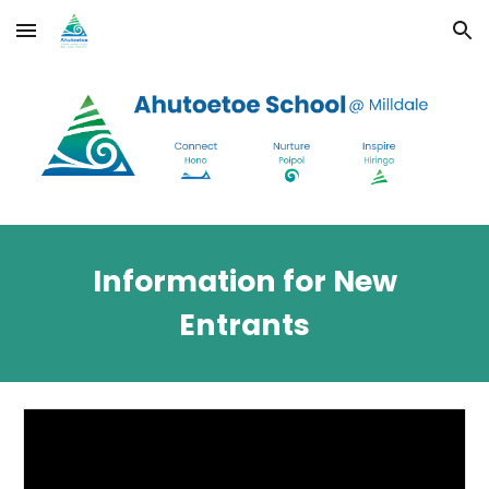
Skip to main content
Skip to navigation
Information for New
Entrants