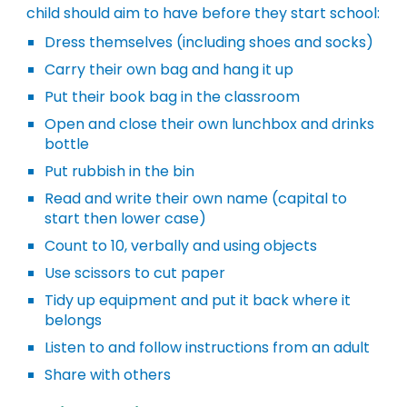
child should aim to have before they start school:
Dress themselves (including shoes and socks)
Carry their own bag and hang it up
Put their book bag in the classroom
Open and close their own lunchbox and drinks
bottle
Put rubbish in the bin
Read and write their own name (capital to
start then lower case)
Count to 10, verbally and using objects
Use scissors to cut paper
Tidy up equipment and put it back where it
belongs
Listen to and follow instructions from an adult
Share with others