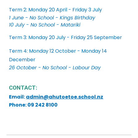
Term 2: Monday 20 April - Friday 3 July
1 June - No School - Kings Birthday
10 July - No School - Matariki
Term 3: Monday 20 July - Friday 25 September
Term 4: Monday 12 October - Monday 14
December
26 October - No School - Labour Day
CONTACT:
Email:
admin@ahutoetoe.school.nz
Phone: 09 242 8100