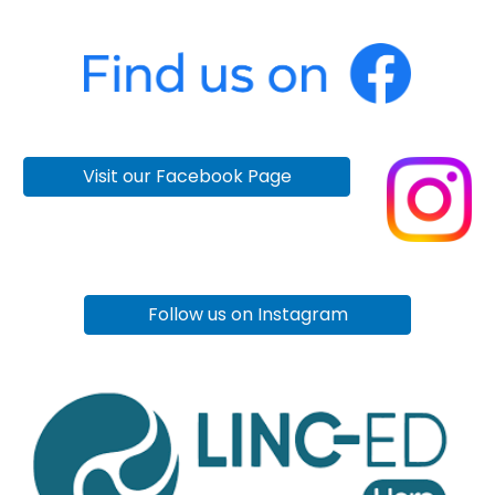
Visit our Facebook Page
Follow us on Instagram