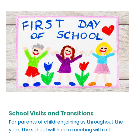
School Visits and Transitions
For parents of children joining us throughout
the
year, the school will hold a meeting with all