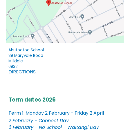
Ahutoetoe School
89 Maryvale Road
Milldale
0932
DIRECTIONS
Term dates 2026
Term 1: Monday 2 February - Friday 2 April
2 February - Connect Day
6 February - No School - Waitangi Day