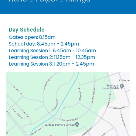
Day Schedule
Gates open: 8.15am
School day: 8.45am – 2.45pm
Learning Session 1: 8.45am - 10.45am
Learning Session 2: 11.15am – 12.35pm
Learning Session 3: 1.20pm – 2.45pm