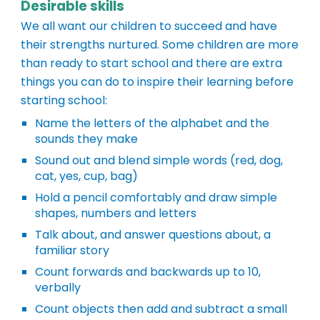
Desirable skills
We all want our children to succeed and have
their strengths nurtured. Some children are more
than ready to start school and there are extra
things you can do to inspire their learning before
starting school:
Name the letters of the alphabet and the
sounds they make
Sound out and blend simple words (red, dog,
cat, yes, cup, bag)
Hold a pencil comfortably and draw simple
shapes, numbers and letters
Talk about, and answer questions about, a
familiar story
Count forwards and backwards up to 10,
verbally
Count objects then add and subtract a small