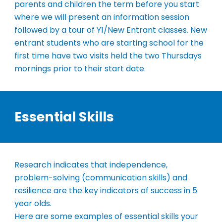
parents and children the term before you start
where we will present an information session
followed by a tour of Y1/New Entrant classes.
New
entrant students who are starting school for the
first time have two visits held the two Thursdays
mornings prior to their start date.
Essential Skills
Research indicates that independence,
problem-solving (communication skills) and
resilience are the key indicators of success in 5
year olds.
Here are some examples of essential skills your