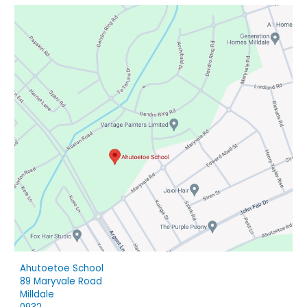
Ahutoetoe School
89 Maryvale Road
Milldale