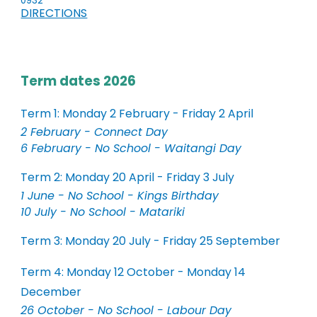
0932
DIRECTIONS
Term dates 2026
Term 1: Monday 2 February - Friday 2 April
2 February - Connect Day
6 February - No School - Waitangi Day
Term 2: Monday 20 April - Friday 3 July
1 June - No School - Kings Birthday
10 July - No School - Matariki
Term 3: Monday 20 July - Friday 25 September
Term 4: Monday 12 October - Monday 14
December
26 October - No School - Labour Day