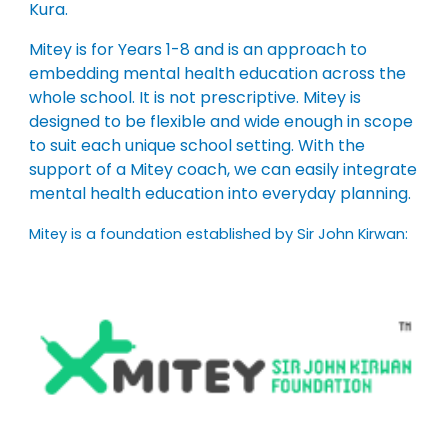
Kura.
Mitey is for Years 1-8 and is an approach to
embedding mental health education across the
whole school. It is not prescriptive. Mitey is
designed to be flexible and wide enough in scope
to suit each unique school setting. With the
support of a Mitey coach, we can easily integrate
mental health education into everyday planning.
Mitey is a foundation established by Sir John Kirwan: