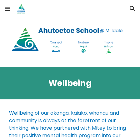
Skip to main content
Skip to navigation
Wellbeing
Wellbeing of our akonga, kaiako, whanau and
community is always at the forefront of our
thinking. We have partnered with Mitey to bring
their positive mental health program into our