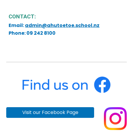
CONTACT:
Email:
admin@ahutoetoe.school.nz
Phone: 09 242 8100
Visit our Facebook Page