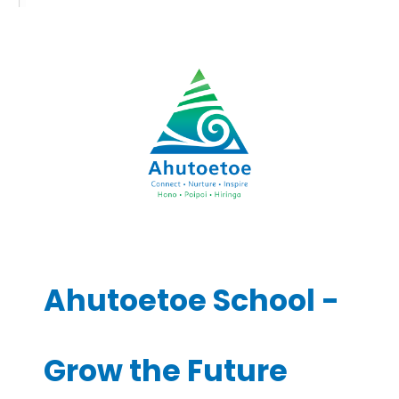
Ahutoetoe School -
Grow the Future