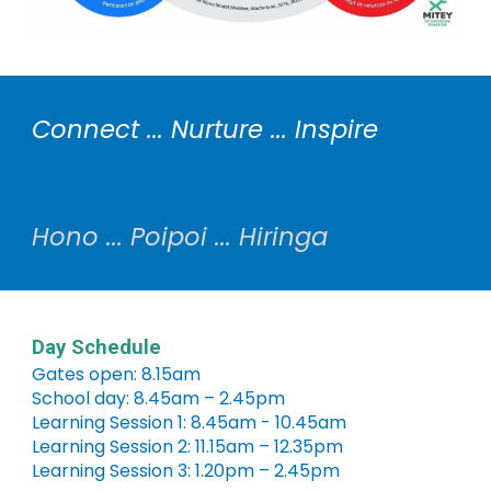
Connect ... Nurture ... Inspire
Hono ... Poipoi ... Hiringa
Day Schedule
Gates open: 8.15am
School day: 8.45am – 2.45pm
Learning Session 1: 8.45am - 10.45am
Learning Session 2: 11.15am – 12.35pm
Learning Session 3: 1.20pm – 2.45pm