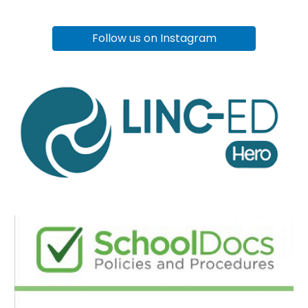
Follow us on Instagram