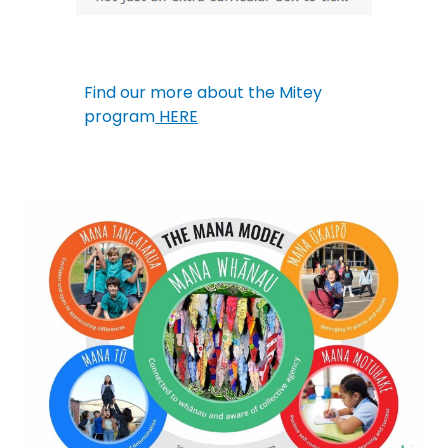
Find our more about the Mitey
program
HERE