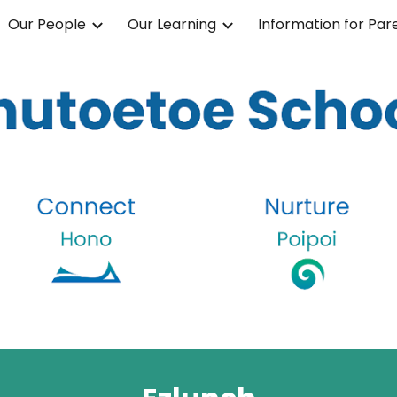
Our People
Our Learning
Information for Par
ip to main content
Skip to navigat