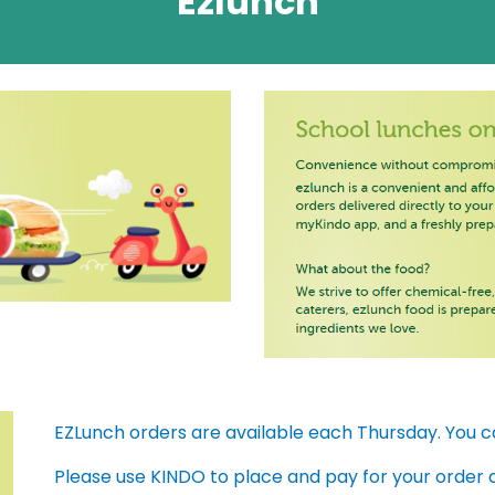
Ezlunch
EZLunch orders are available each Thursday. You 
Please use KINDO to place and pay for your order