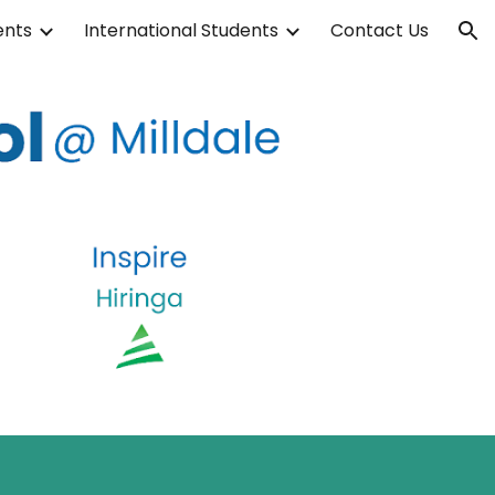
ents
International Students
Contact Us
ion