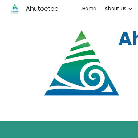
Ahutoetoe
Home
About Us
Sk