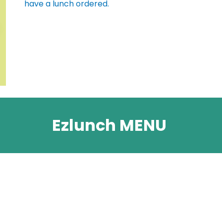
have a lunch ordered.
Ezlunch MENU