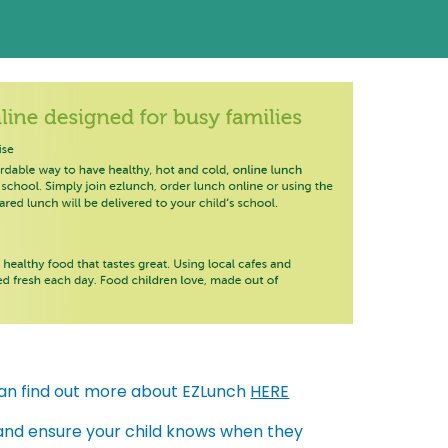
can find out more about EZLunch
HERE
 and ensure your child knows when they