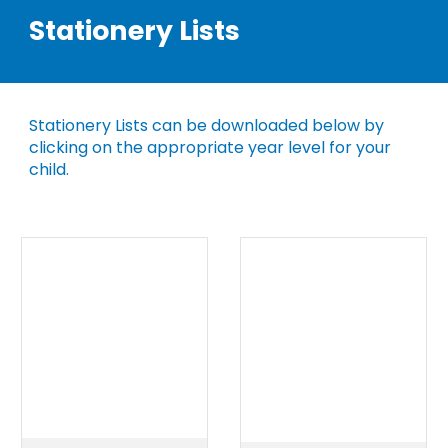
Stationery Lists
Stationery Lists can be downloaded below by
clicking on the appropriate year level for your
child.