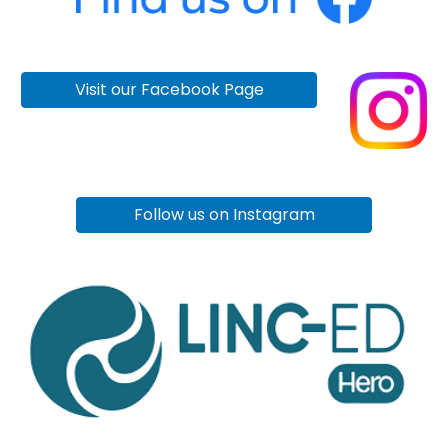
Visit our Facebook Page
Follow us on Instagram