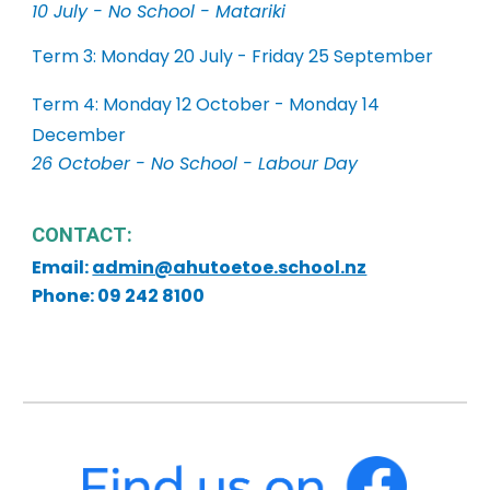
10 July - No School - Matariki
Term 3: Monday 20 July - Friday 25 September
Term 4: Monday 12 October - Monday 14
December
26 October - No School - Labour Day
CONTACT:
Email:
admin@ahutoetoe.school.nz
Phone: 09 242 8100