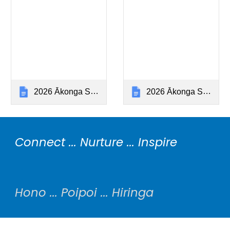
2026 Ākonga Stationery Year 5 (Hiringa)
2026 Ākonga Stationery Year 6 (Hiringa)
Connect ... Nurture ... Inspire
Hono ... Poipoi ... Hiringa