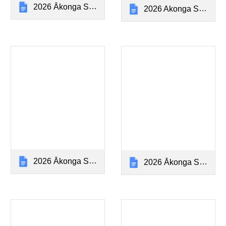
2026 Ākonga Stationery Year 0-1 (Poipoi)
2026 Akonga Stationery Year 2 (Poipoi)
2026 Ākonga Stationery Year 3 (Poipoi)
2026 Ākonga Stationery Year 4 (Hiringa)