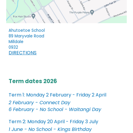
Ahutoetoe School
89 Maryvale Road
Milldale
0932
DIRECTIONS
Term dates 2026
Term 1: Monday 2 February - Friday 2 April
2 February - Connect Day
6 February - No School - Waitangi Day
Term 2: Monday 20 April - Friday 3 July
1 June - No School - Kings Birthday