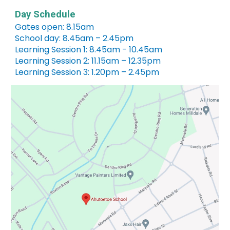
Day Schedule
Gates open: 8.15am
School day: 8.45am – 2.45pm
Learning Session 1: 8.45am - 10.45am
Learning Session 2: 11.15am – 12.35pm
Learning Session 3: 1.20pm – 2.45pm