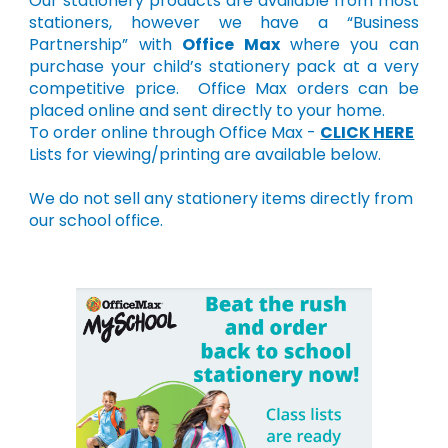
Our stationery products are available from most
stationers, however we have a “Business
Partnership” with
Office Max
where you can
purchase your child’s stationery pack at a very
competitive price. Office Max orders can be
placed online and sent directly to your home.
To order online through Office Max -
CLICK HERE
Lists for viewing/printing are available below.
We do not sell any stationery items directly from
our school office.