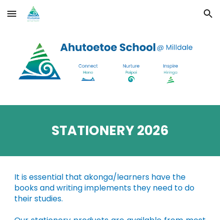
Skip to main content
Skip to navigation
STATIONERY 202
6
It is essential that akonga/learners have the
books and writing implements they need to do
their studies.